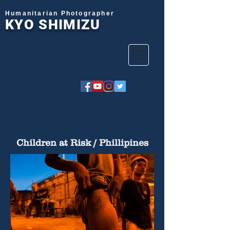
Humanitarian Photographer
KYO SHIMIZU
Children at Risk / Phillipines