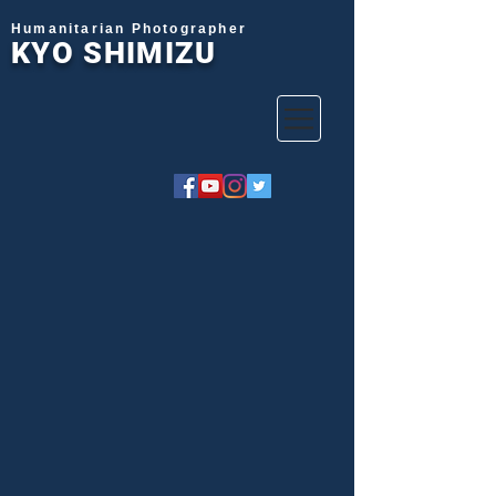
Humanitarian Photographer
KYO SHIMIZU